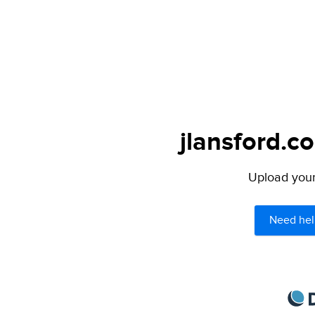
jlansford.c
Upload your 
Need hel